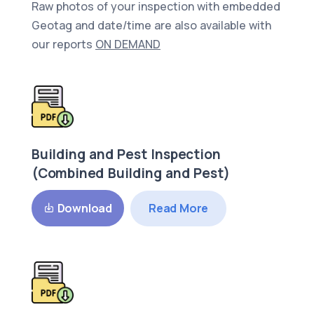
Raw photos of your inspection with embedded
Geotag and date/time are also available with
our reports
ON DEMAND
Building and Pest Inspection
(Combined Building and Pest)
Read More
Download